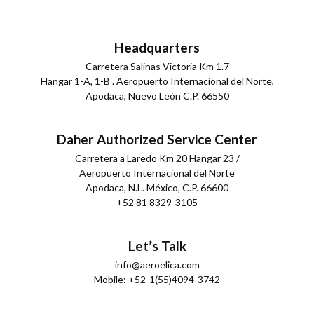
Headquarters
Carretera Salinas Victoria Km 1.7
Hangar 1-A, 1-B . Aeropuerto Internacional del Norte,
Apodaca, Nuevo León C.P. 66550
Daher Authorized Service Center
Carretera a Laredo Km 20 Hangar 23 /
Aeropuerto Internacional del Norte
Apodaca, N.L. México, C.P. 66600
+52 81 8329-3105
Let’s Talk
info@aeroelica.com
Mobile: +52-1(55)4094-3742