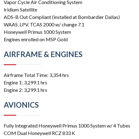
Vapor Cycle Air Conditioning System
Iridium Satellite
ADS-B Out Compliant (installed at Bombardier Dallas)
WAAS, LPV, TCAS 2000 w/ change 7.1
Honeywell Primus 1000 System
Engines enrolled on MSP Gold
AIRFRAME & ENGINES
Airframe Total Time: 3,354 hrs
Engine 1: 3,299.1 hrs
Engine 2: 3,299.1 hrs
AVIONICS
Fully Integrated Honeywell Primus 1000 System w/ 4 Tubes
COM Dual Honeywell RCZ 833 K