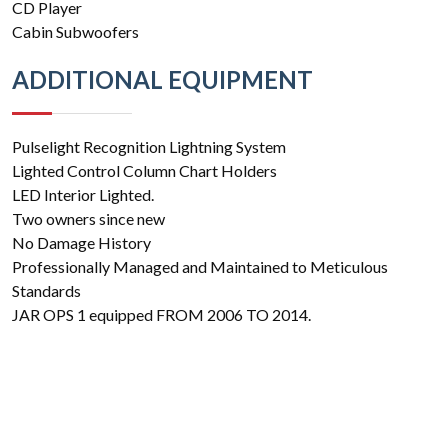
CD Player
Cabin Subwoofers
ADDITIONAL EQUIPMENT
Pulselight Recognition Lightning System
Lighted Control Column Chart Holders
LED Interior Lighted.
Two owners since new
No Damage History
Professionally Managed and Maintained to Meticulous
Standards
JAR OPS 1 equipped FROM 2006 TO 2014.