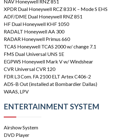
NAV Honeywell RNZ 851
XPDR Dual Honeywell RCZ 833 K – Mode S EHS
ADF/DME Dual Honeywell RNZ 851
HF Dual Honeywell KHF 1050
RADALT Honeywell AA 300
RADAR Honeywell Primus 660
TCAS Honeywell TCAS 2000 w/ change 7.1
FMS Dual Universal UNS 1E
EGPWS Honeywell Mark V w/ Windshear
CVR Universal CVR 120
FDR L3 Com. FA 2100 ELT Artex C406-2
ADS-B Out (installed at Bombardier Dallas)
WAAS, LPV
ENTERTAINMENT SYSTEM
Airshow System
DVD Player