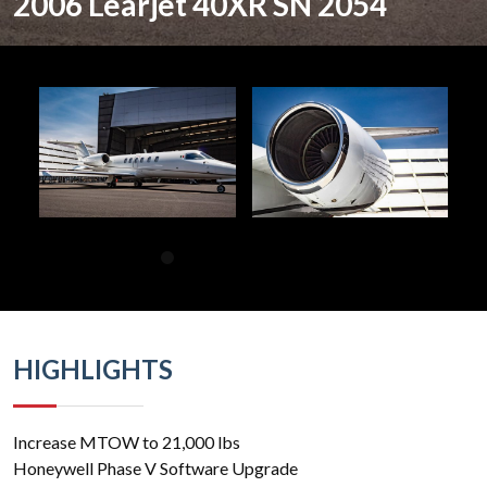
2006 Learjet 40XR SN 2054
HIGHLIGHTS
Increase MTOW to 21,000 lbs
Honeywell Phase V Software Upgrade