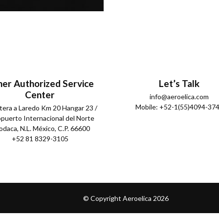
er Authorized Service
Let’s Talk
Center
info@aeroelica.com
Mobile: +52-1(55)4094-37
tera a Laredo Km 20 Hangar 23 /
puerto Internacional del Norte
daca, N.L. México, C.P. 66600
+52 81 8329-3105
© Copyright Aeroelica
2026