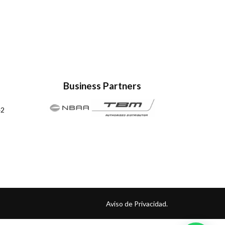
Business Partners
42
Aviso de Privacidad.