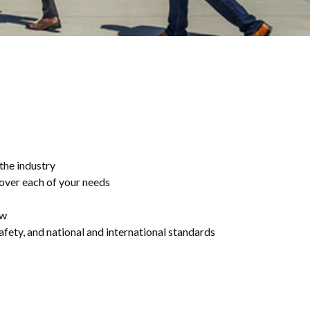
 the industry
cover each of your needs
ew
afety, and national and international standards