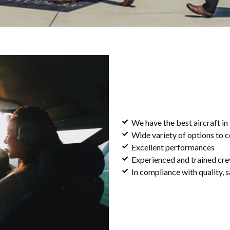
We have the best aircraft in
Wide variety of options to 
Excellent performances
Experienced and trained cr
In compliance with quality, s