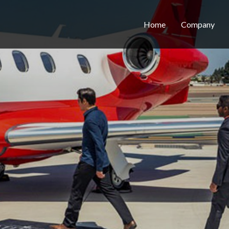
Home
Company