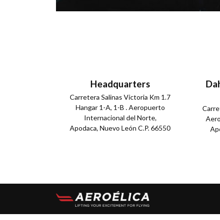
Headquarters
Dah
Carretera Salinas Victoria Km 1.7
Hangar 1-A, 1-B . Aeropuerto
Carre
Internacional del Norte,
Aero
Apodaca, Nuevo León C.P. 66550
Apo