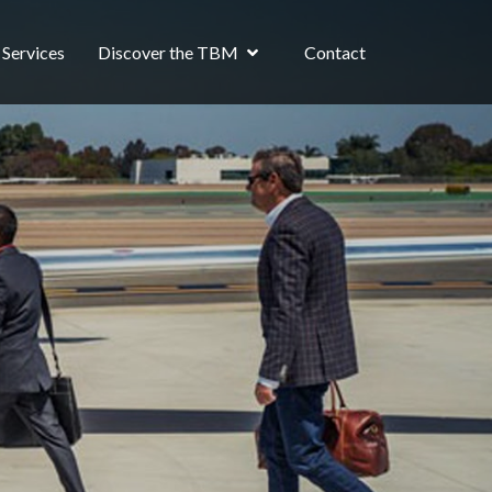
Services
Discover the TBM
Contact