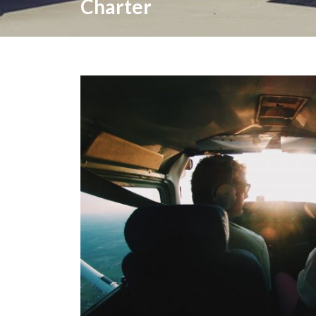
Charter